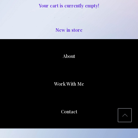
Your cart is currently empty!
New in store
About
Work With Me
Contact