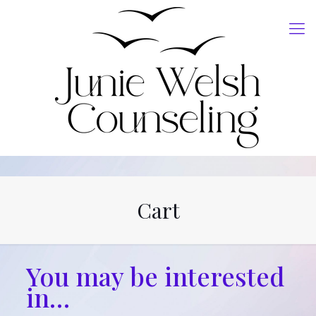
Cart
You may be interested
in…